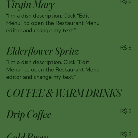
Virgin Mary
R$ 6
“I’m a dish description. Click “Edit
Menu” to open the Restaurant Menu
editor and change my text.”
Elderflower Spritz
R$ 6
“I’m a dish description. Click “Edit
Menu” to open the Restaurant Menu
editor and change my text.”
COFFEE & WARM DRINKS
Drip Coffee
R$ 3
Cold Brew
R$ 3