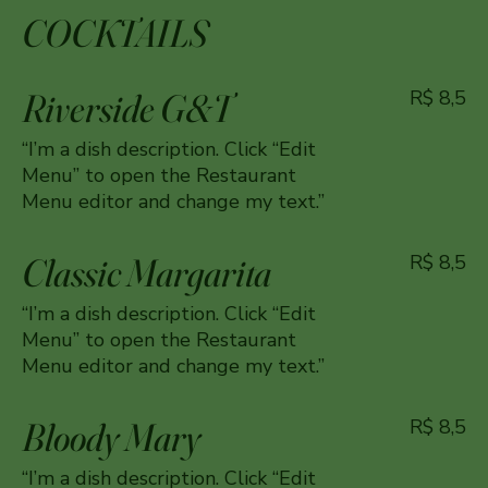
COCKTAILS
Riverside G&T
R$ 8,5
“I’m a dish description. Click “Edit
Menu” to open the Restaurant
Menu editor and change my text.”
Classic Margarita
R$ 8,5
“I’m a dish description. Click “Edit
Menu” to open the Restaurant
Menu editor and change my text.”
Bloody Mary
R$ 8,5
“I’m a dish description. Click “Edit