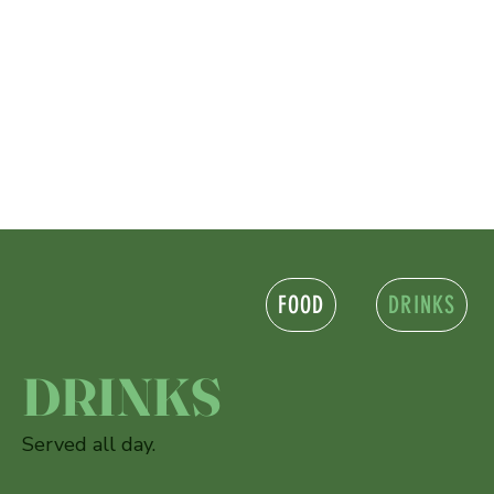
FOOD
DRINKS
DRINKS
Served all day.