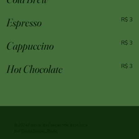
Espresso
R$ 3
Cappuccino
R$ 3
Hot Chocolate
R$ 3
© 2024 Festival da Canção Mar de Música
por
Castle Design Studio