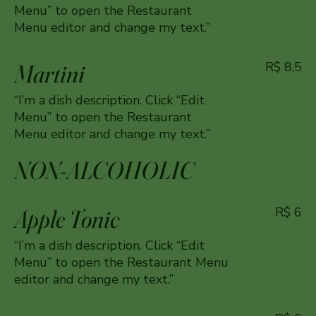
Menu” to open the Restaurant
Menu editor and change my text.”
Martini
R$ 8,5
“I’m a dish description. Click “Edit
Menu” to open the Restaurant
Menu editor and change my text.”
NON-ALCOHOLIC
Apple Tonic
R$ 6
“I’m a dish description. Click “Edit
Menu” to open the Restaurant Menu
editor and change my text.”